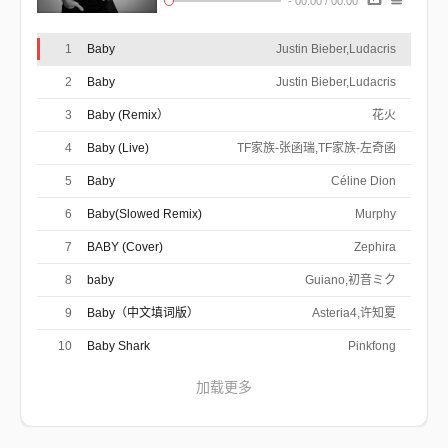
-
00:00
/
00:00
作曲 : Christopher Bridges/Justin
Bieber/Christina Milian/Terius
Oh woah
Nash/Christopher Stewart
Oh woah
1
Baby
Justin Bieber,Ludacris
Oh woah
2
Baby
Justin Bieber,Ludacris
You know you love me, I know you care
Just shout whenever, and I'll be there
3
Baby (Remix）
花火
You want my love, you want my heart
And we will never ever ever be apart
4
Baby (Live)
Are we an item? Girl quit playing
TF家族-张函瑞,TF家族-左奇函
We're just friends, what are you saying
Said there's another and look right in my
5
Baby
Céline Dion
My first love broke my heart for the first time
eyes
And I was like
6
Baby(Slowed Remix)
Murphy
Baby, baby, baby, oh like
Baby, baby, baby, no like
7
BABY (Cover)
Zephira
Baby, baby, baby, oh
I thought you'd always been mine, mine
8
baby
Guiano,初音ミク
Baby, baby, baby, oh like
Baby, baby, baby, no like
9
Baby（中文填词版）
Asteria4,许知夏
Baby, baby, baby, oh
I thought you'd always been mine, mine
10
Baby Shark
Pinkfong
For you, I would have done whatever
And I just can't believe we ain't together
加载更多
And I wanna play it cool, but I'm losing you
I'll buy you anything, I'll buy you any ring
And I'm in pieces, baby fix me
And you'll shake me till you wake me from