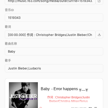
音乐ID
歌词
歌曲名称
歌手
Baby
- Error happens ╥﹏╥
作词 : Christopher Bridges/Justin
Bieber/Christina Milian/Terius
Nash/Christopher Stewart