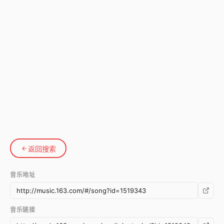
返回搜索
音乐地址
音乐链接