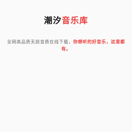
潮汐
音乐库
全网高品质无损音质在线下载，
你想听的好音乐，这里都
有。