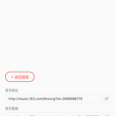
返回搜索
音乐地址
音乐链接