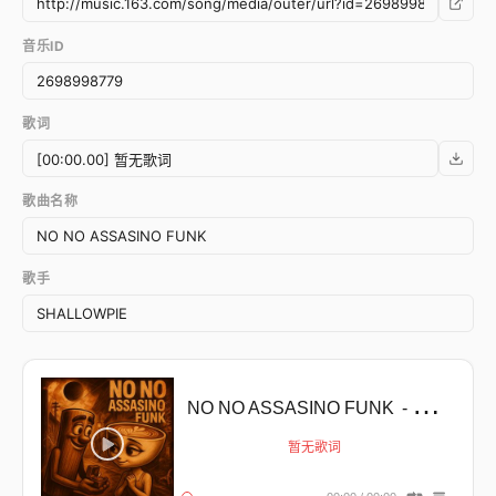
音乐ID
歌词
歌曲名称
歌手
NO NO ASSASINO FUNK
- Error happens ╥﹏╥
暂无歌词