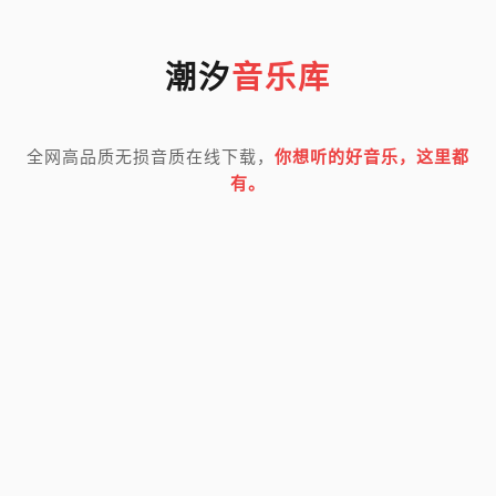
潮汐
音乐库
全网高品质无损音质在线下载，
你想听的好音乐，这里都
有。