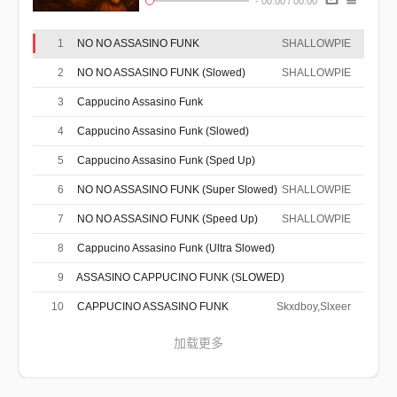
-
00:00
/
00:00
1
NO NO ASSASINO FUNK
SHALLOWPIE
2
NO NO ASSASINO FUNK (Slowed)
SHALLOWPIE
3
Cappucino Assasino Funk
Juicy Wilde,YSOKUL,Notmuchxhead
4
Cappucino Assasino Funk (Slowed)
Juicy Wilde,YSOKUL,Notmuchxhead
5
Cappucino Assasino Funk (Sped Up)
Juicy Wilde,YSOKUL,Notmuchxhead
6
NO NO ASSASINO FUNK (Super Slowed)
SHALLOWPIE
7
NO NO ASSASINO FUNK (Speed Up)
SHALLOWPIE
8
Cappucino Assasino Funk (Ultra Slowed)
Juicy Wilde,YSOKUL,Notmuchxhead
9
ASSASINO CAPPUCINO FUNK (SLOWED)
Skxdboy,Slxeer
10
CAPPUCINO ASSASINO FUNK
Skxdboy,Slxeer
加载更多