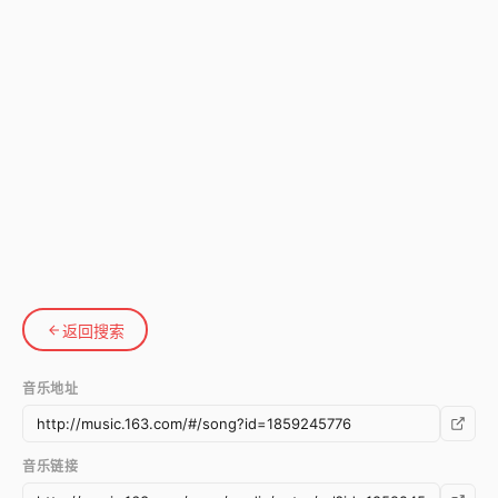
返回搜索
音乐地址
音乐链接