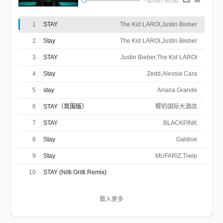
-
00:00
/
00:00
Fedi/Blake Slatkin/Charlie Puth/Magnus
作曲 : Justin Bieber/Blake Slatkin/Omer
Fedi/Charlie Puth/Charlton Howard/Magnus
(The Kid LAROI)
Hoiberg
I do the same thing I told you that I never
Hoiberg/Michael Mule/Isaac
1
STAY
The Kid LAROI,Justin Bieber
I told you I'd change, even when I knew I
Deboni/Subhaan Rahmaan
would
I know that I can’t find nobody else as good
never could
2
Stay
The Kid LAROI,Justin Bieber
I need you to stay, need you to stay, hey
as you
3
STAY
Justin Bieber,The Kid LAROI
(The Kid LAROI)
I get drunk, wake up, I'm wasted still
4
Stay
I realize the time that I wasted here
Zedd,Alessia Cara
I feel like you can't feel the way I feel
Oh, I’ll be ****ed up, if you can't be right here
5
stay
Ariana Grande
(The Kid LAROI)
6
STAY（氛围版）
椰奶国际大酒店
Oh, ooh-woah (Oh, ooh-woah)
Oh, ooh-woah (Oh, ooh-woah)
7
STAY
BLACKPINK
Oh, ooh-woah (Oh, ooh-woah)
Oh, I'll be ****ed up, if you can't be right here
8
Stay
Galdive
(The Kid LAROI)
9
Stay
MUFARIZ,Tiwip
I do the same thing I told you that I never
I told you I'd change, even when I knew I
would
10
STAY (Nitti Gritti Remix)
I know that I can't find nobody else as good
never could
I need you to stay, need you to stay, hey
as you
NITTI,The Kid LAROI,Justin Bieber
I do the same thing I told you that I never
载入更多
I told you I'd change, even when I knew I
would
I know that I can't find nobody else as good
never could
I need you to stay, need you to stay, hey
as you