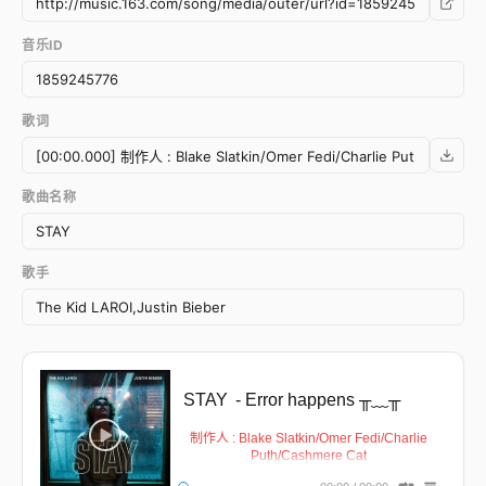
音乐ID
歌词
歌曲名称
歌手
STAY
- Error happens ╥﹏╥
制作人 : Blake Slatkin/Omer Fedi/Charlie
Puth/Cashmere Cat
作词 : Justin Bieber/Charlton Howard/Omer