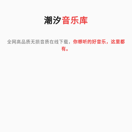
潮汐
音乐库
全网高品质无损音质在线下载，
你想听的好音乐，这里都
有。