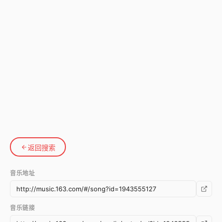
返回搜索
音乐地址
音乐链接