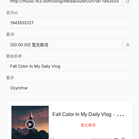
音乐ID
歌词
歌曲名称
歌手
Fall Color In My Daily Vlog
- Error happens ╥﹏╥
暂无歌词