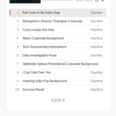
-
00:00
/
00:00
1
Fall Color In My Daily Vlog
Osynthw
2
Atmospheric Dreamy Timelapse Corporate
Osynthw
3
Cozy Lounge Hip-Hop
Osynthw
4
Warm Corporate Background
Osynthw
5
Tech Documentary Atmosphere
Osynthw
6
Data Investigation Pulse
Osynthw
7
Optimistic Upbeat Promotional Corporate Background
Osynthw
8
I Can't Get Over You
Osynthw
9
Inspiring Indie Pop Background
Osynthw
10
Success Ahead
Osynthw
加载更多