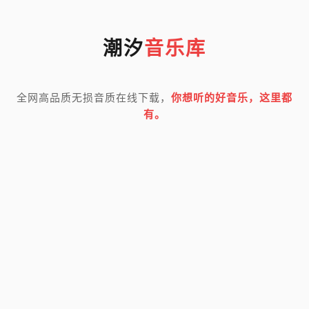
潮汐
音乐库
全网高品质无损音质在线下载，
你想听的好音乐，这里都
有。